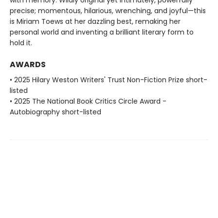
precise; momentous, hilarious, wrenching, and joyful—this
is Miriam Toews at her dazzling best, remaking her
personal world and inventing a brilliant literary form to
hold it.
AWARDS
• 2025 Hilary Weston Writers' Trust Non-Fiction Prize short-
listed
• 2025 The National Book Critics Circle Award -
Autobiography short-listed