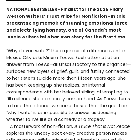
NATIONAL BESTSELLER • Finalist for the 2025 Hilary
Weston Writers’ Trust Prize for Nonfiction • In this
breathtaking memoir of stunning emotional force
and electrifying honesty, one of Canada's most
iconic writers tells her own story for the first time.
“Why do you write?” the organizer of a literary event in
Mexico City asks Miriam Toews. Each attempt at an
answer from Toews—all unsatisfactory to the organizer—
surfaces new layers of grief, guilt, and futility connected
to her sister’s suicide more than fifteen years ago. She
has been keeping up, she realizes, an internal
correspondence with her beloved sibling, attempting to
fill a silence she can barely comprehend. As Toews turns
to face that silence, we come to see that the question
“why I write” is as impossible to answer as deciding
whether to live life as a comedy or a tragedy.
A masterwork of non-fiction,
A Truce That Is Not Peace
explores the uneasy pact every creative person makes
with memory. Wildly original yet intimately, powerfully