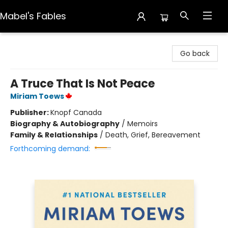
Mabel's Fables
Mabel's Fables
Go back
A Truce That Is Not Peace
Miriam Toews
Publisher:
Knopf Canada
Biography & Autobiography
/
Memoirs
Family & Relationships
/
Death, Grief, Bereavement
Forthcoming demand: