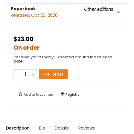
Paperback
Other editions
Releases:
Oct 20, 2026
$23.00
On order
Reserve yours today! Expected around the release
date.
Pre-order
Add to
favourites
Registry
Description
Bio
Details
Reviews