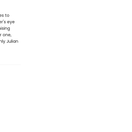
es to
er's eye
ising
r one,
nly Julian