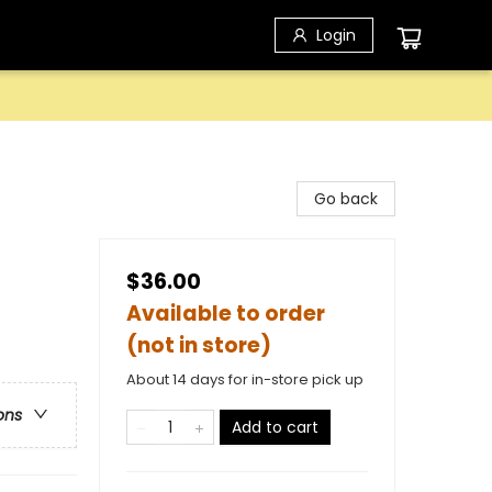
Login
Go back
$36.00
Available to order
(not in store)
About 14 days for in-store pick up
ons
Add to cart