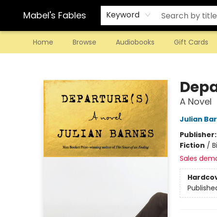
Mabel's Fables
Keyword
Home
Browse
Audiobooks
Gift Cards
Mabel's Fables
Depa
A Novel
Julian Ba
Publisher
Fiction
/
B
Sales dem
Hardco
Publishe