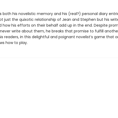
 both his novelistic memory and his (real?) personal diary entri
 just the quixotic relationship of Jean and Stephen but his writ
d how his efforts on their behalf add up in the end. Despite prom
never write about them, he breaks that promise to fulfill anothe
is readers, in this delightful and poignant novelist’s game that o
ws how to play.