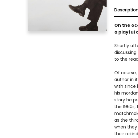
Descriptio
On the occ
a playful
Shortly aft
discussing 
to the read
Of course,
author in i
with since
his mordant
story he pr
the 1960s,
matchmaker
as the thir
when they b
their rekin