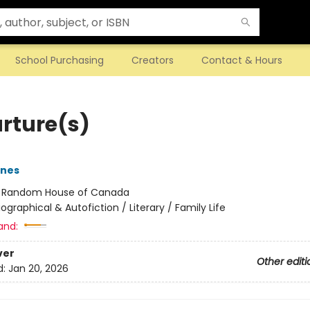
School Purchasing
Creators
Contact & Hours
rture(s)
rnes
:
Random House of Canada
iographical & Autofiction / Literary / Family Life
and:
ver
Other editi
d:
Jan 20, 2026