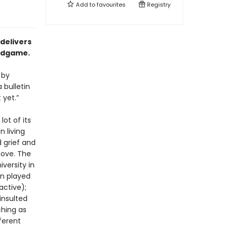
Add to
favourites
Registry
 delivers
endgame.
 by
 bulletin
 yet.”
lot of its
n living
 grief and
love. The
iversity in
an played
active);
insulted
ching as
ferent