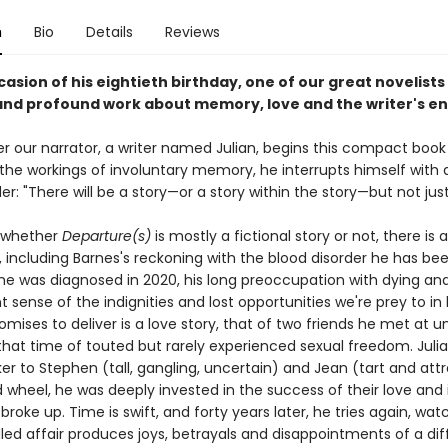
n
Bio
Details
Reviews
asion of his eightieth birthday, one of our great novelists
 and profound work about memory, love and the writer's 
er our narrator, a writer named Julian, begins this compact book
the workings of involuntary memory, he interrupts himself with a
er: "There will be a story—or a story within the story—but not just
 whether
Departure(s)
is mostly a fictional story or not, there is a 
t, including Barnes's reckoning with the blood disorder he has bee
 he was diagnosed in 2020, his long preoccupation with dying and
 sense of the indignities and lost opportunities we're prey to in 
omises to deliver is a love story, that of two friends he met at un
 that time of touted but rarely experienced sexual freedom. Juli
 to Stephen (tall, gangling, uncertain) and Jean (tart and attr
d wheel, he was deeply invested in the success of their love and 
roke up. Time is swift, and forty years later, he tries again, wat
dled affair produces joys, betrayals and disappointments of a dif