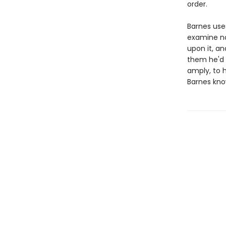
order.
Barnes uses
examine not
upon it, an
them he'd 
amply, to h
Barnes kno