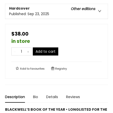
Hardcover
Other editions
Published:
Sep 23, 2025
$38.00
in store
Add to cart
Add to
favourites
Registry
Description
Bio
Details
Reviews
BLACKWELL’S BOOK OF THE YEAR
•
LONGLISTED FOR THE