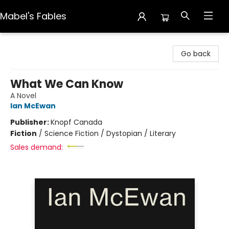
Mabel's Fables
Mabel's Fables
Go back
What We Can Know
A Novel
Ian McEwan
Publisher:
Knopf Canada
Fiction
/
Science Fiction / Dystopian / Literary
Sales demand: