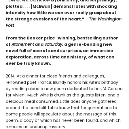
plotted. . . . [McEwan] demonstrates with shocking
intensity how little we can ever really grasp about
the strange evasions of the heart.” —
The Washington
Post
From the Booker prize–winning, bestselling author
of
Atonement
and
Saturday,
a genre-bending new
novel full of secrets and surprises; an immersive
exploration, across time and history, of what can
ever be truly known.
2014: At a dinner for close friends and colleagues,
renowned poet Francis Blundy honors his wife’s birthday
by reading aloud a new poem dedicated to her, ‘A Corona
for Vivien’. Much wine is drunk as the guests listen, and a
delicious meal consumed. Little does anyone gathered
around the candlelit table know that for generations to
come people will speculate about the message of this
poem, a copy of which has never been found, and which
remains an enduring mystery.