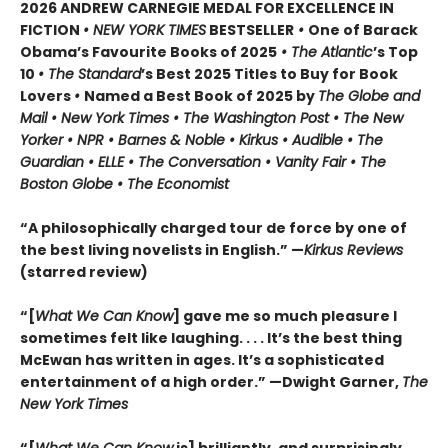
2026 ANDREW CARNEGIE MEDAL FOR EXCELLENCE IN
FICTION
• NEW YORK TIMES
BESTSELLER
•
One of Barack
Obama’s Favourite Books of 2025
• The Atlantic
’s Top
10
• The Standard
’s Best 2025 Titles to Buy for Book
Lovers
•
Named a Best Book of 2025 by
The Globe and
Mail • New York Times • The Washington Post • The New
Yorker • NPR • Barnes & Noble • Kirkus • Audible • The
Guardian • ELLE • The Conversation • Vanity Fair • The
Boston Globe • The Economist
“A philosophically charged tour de force by one of
the best living novelists in English.” —
Kirkus Reviews
(starred review)
“[
What We Can Know
] gave me so much pleasure I
sometimes felt like laughing. . . . It’s the best thing
McEwan has written in ages. It’s a sophisticated
entertainment of a high order.” —Dwight Garner,
The
New York Times
“[
What We Can Know
is] brilliantly, and surprisingly,