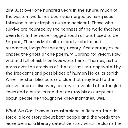
2119: Just over one hundred years in the future, much of
the western world has been submerged by rising seas
following a catastrophic nuclear accident. Those who
survive are haunted by the richness of the world that has
been lost. In the water-logged south of what used to be
England, Thomas Metcalfe, a lonely scholar and
researcher, longs for the early twenty-first century as he
chases the ghost of one poem, ‘A Corona for Vivian’. How
wild and full of risk their lives were, thinks Thomas, as he
pores over the archives of that distant era, captivated by
the freedoms and possibilities of human life at its zenith.
When he stumbles across a clue that may lead to the
elusive poem’s discovery, a story is revealed of entangled
loves and a brutal crime that destroy his assumptions
about people he thought he knew intimately well.
What We Can Know
is a masterpiece, a fictional tour de
force, a love story about both people and the words they
leave behind, a literary detective story which reclaims the