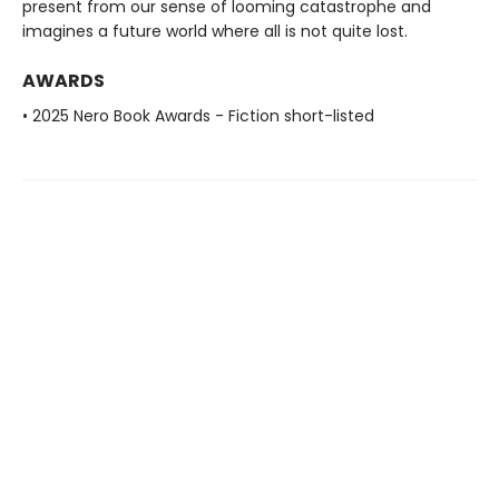
present from our sense of looming catastrophe and
imagines a future world where all is not quite lost.
AWARDS
• 2025 Nero Book Awards - Fiction short-listed