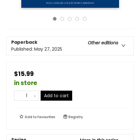
Paperback
Other editions
Published:
May 27, 2025
$15.99
in store
Add to cart
Add to
favourites
Registry
Series