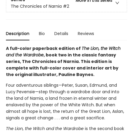
More in this series
The Chronicles of Narnia
#2
Description
Bio
Details
Reviews
A full-color paperback edition of
The Lion, the Witch
and the Wardrobe
, book two in the classic fantasy
series, The Chronicles of Narnia. This edition is
complete with full-color cover and interior art by
the original illustrator, Pauline Baynes.
Four adventurous siblings—Peter, Susan, Edmund, and
Lucy Pevensie—step through a wardrobe door and into
the land of Narnia, a land frozen in eternal winter and
enslaved by the power of the White Witch. But when
almost all hope is lost, the return of the Great Lion, Aslan,
signals a great change . . . and a great sacrifice.
The Lion, the Witch and the Wardrobe
is the second book