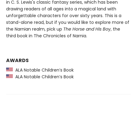
in C. S. Lewis's classic fantasy series, which has been
drawing readers of all ages into a magical land with
unforgettable characters for over sixty years. This is a
stand-alone read, but if you would like to explore more of
the Narnian realm, pick up
The Horse and His Boy
, the
third book in The Chronicles of Narnia.
AWARDS
ALA Notable Children’s Book
ALA Notable Children’s Book