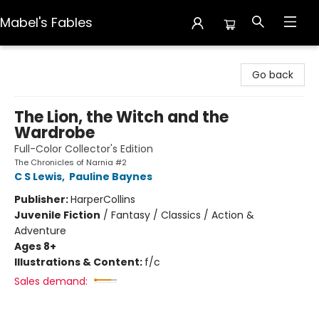
Mabel's Fables
Mabel's Fables
Go back
The Lion, the Witch and the
Wardrobe
Full-Color Collector's Edition
The Chronicles of Narnia #2
C S Lewis
,
Pauline Baynes
Publisher:
HarperCollins
Juvenile Fiction
/
Fantasy / Classics / Action &
Adventure
Ages 8+
Illustrations & Content:
f/c
Sales demand: