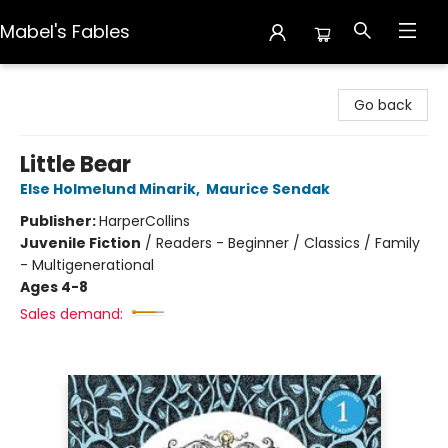
Mabel's Fables
Mabel's Fables
Go back
Little Bear
Else Holmelund Minarik
,
Maurice Sendak
Publisher:
HarperCollins
Juvenile Fiction
/
Readers - Beginner / Classics / Family
- Multigenerational
Ages 4-8
Sales demand: