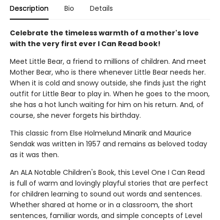
Description
Bio
Details
Celebrate the timeless warmth of a mother's love
with the very first ever I Can Read book!
Meet Little Bear, a friend to millions of children. And meet
Mother Bear, who is there whenever Little Bear needs her.
When it is cold and snowy outside, she finds just the right
outfit for Little Bear to play in. When he goes to the moon,
she has a hot lunch waiting for him on his return. And, of
course, she never forgets his birthday.
This classic from Else Holmelund Minarik and Maurice
Sendak was written in 1957 and remains as beloved today
as it was then.
An ALA Notable Children's Book, this Level One I Can Read
is full of warm and lovingly playful stories that are perfect
for children learning to sound out words and sentences.
Whether shared at home or in a classroom, the short
sentences, familiar words, and simple concepts of Level