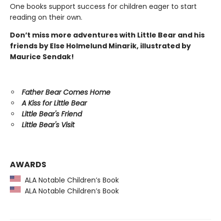
One books support success for children eager to start
reading on their own.
Don’t miss more adventures with Little Bear and his
friends by Else Holmelund Minarik, illustrated by
Maurice Sendak!
Father Bear Comes Home
A Kiss for Little Bear
Little Bear's Friend
Little Bear's Visit
AWARDS
ALA Notable Children’s Book
ALA Notable Children’s Book