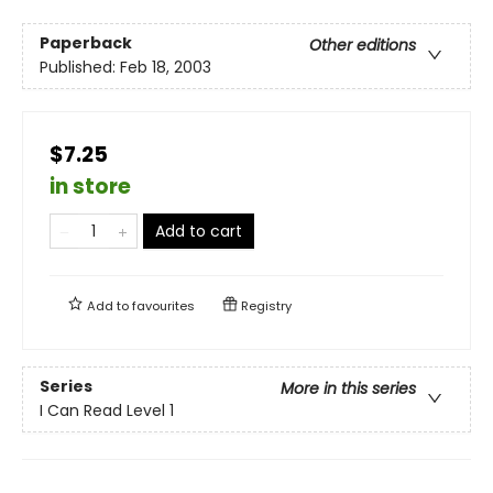
Paperback
Other editions
Published:
Feb 18, 2003
$7.25
in store
Add to cart
Add to
favourites
Registry
Series
More in this series
I Can Read Level 1