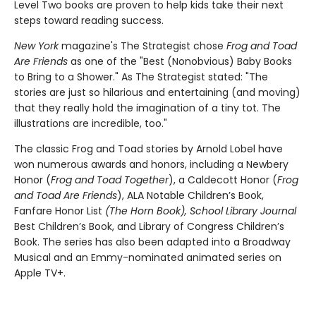
Level Two books are proven to help kids take their next
steps toward reading success.
New York
magazine's The Strategist chose
Frog and Toad
Are Friends
as one of the "Best (Nonobvious) Baby Books
to Bring to a Shower." As The Strategist stated: "The
stories are just so hilarious and entertaining (and moving)
that they really hold the imagination of a tiny tot. The
illustrations are incredible, too."
The classic Frog and Toad stories by Arnold Lobel have
won numerous awards and honors, including a Newbery
Honor (
Frog and Toad Together
), a Caldecott Honor (
Frog
and Toad Are Friends
), ALA Notable Children’s Book,
Fanfare Honor List
(The Horn Book), School Library Journal
Best Children’s Book, and Library of Congress Children’s
Book. The series has also been adapted into a Broadway
Musical and an Emmy-nominated animated series on
Apple TV+.