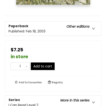
Paperback
Other editions
Published:
Feb 18, 2003
$7.25
in store
Add to cart
Add to
favourites
Registry
Series
More in this series
I Can Read Level 2