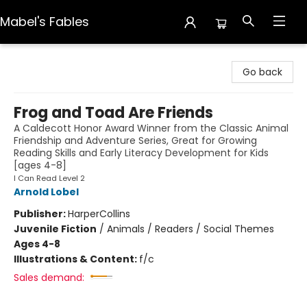
Mabel's Fables
Mabel's Fables
Go back
Frog and Toad Are Friends
A Caldecott Honor Award Winner from the Classic Animal
Friendship and Adventure Series, Great for Growing
Reading Skills and Early Literacy Development for Kids
[ages 4-8]
I Can Read Level 2
Arnold Lobel
Publisher:
HarperCollins
Juvenile Fiction
/
Animals / Readers / Social Themes
Ages 4-8
Illustrations & Content:
f/c
Sales demand: