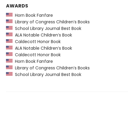
AWARDS
Horn Book Fanfare
Library of Congress Children’s Books
School Library Journal Best Book
ALA Notable Children’s Book
Caldecott Honor Book
ALA Notable Children’s Book
Caldecott Honor Book
Horn Book Fanfare
Library of Congress Children’s Books
School Library Journal Best Book