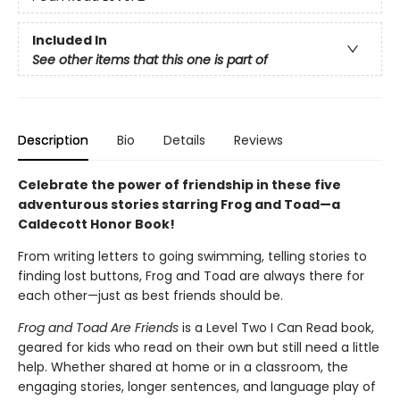
Included In
See other items that this one is part of
Description
Bio
Details
Reviews
Celebrate the power of friendship in these five
adventurous stories starring Frog and Toad—a
Caldecott Honor Book!
From writing letters to going swimming, telling stories to
finding lost buttons, Frog and Toad are always there for
each other—just as best friends should be.
Frog and Toad Are Friends
is a Level Two I Can Read book,
geared for kids who read on their own but still need a little
help. Whether shared at home or in a classroom, the
engaging stories, longer sentences, and language play of