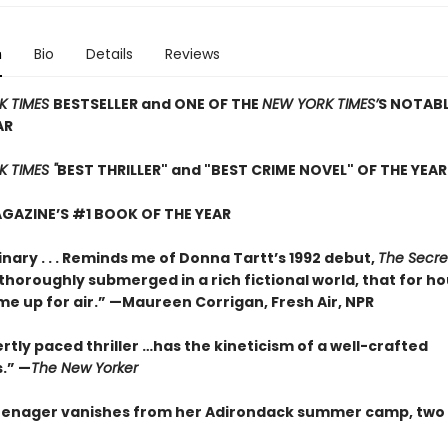
n
Bio
Details
Reviews
K TIMES
BESTSELLER and ONE OF THE
NEW YORK TIMES’
S NOTAB
AR
 TIMES "
BEST THRILLER" and "BEST CRIME NOVEL" OF THE YEAR
GAZINE’S #1 BOOK OF THE YEAR
nary . . . Reminds me of Donna Tartt’s 1992 debut,
The Secre
so thoroughly submerged in a rich fictional world, that for ho
me up for air.” —Maureen Corrigan, Fresh Air, NPR
rtly paced thriller …has the kineticism of a well-crafted
.” —
The New Yorker
enager vanishes from her Adirondack summer camp, two 