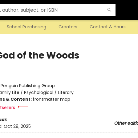
School Purchasing
Creators
Contact & Hours
God of the Woods
:
Penguin Publishing Group
amily Life / Psychological / Literary
ons & Content:
frontmatter map
sellers
ack
Other editi
d:
Oct 28, 2025