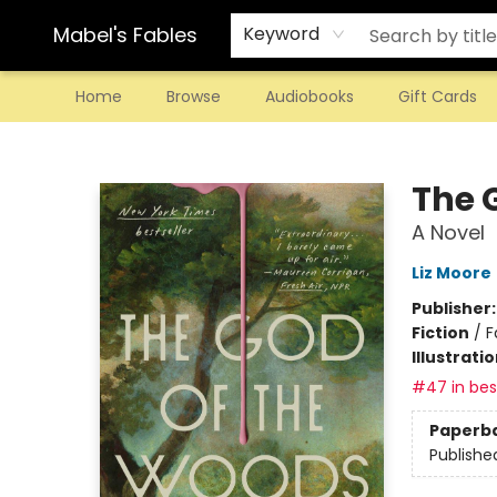
Mabel's Fables
Keyword
Home
Browse
Audiobooks
Gift Cards
Mabel's Fables
The 
A Novel
Liz Moore
Publisher
Fiction
/
F
Illustrati
#47 in best
Paperb
Publishe