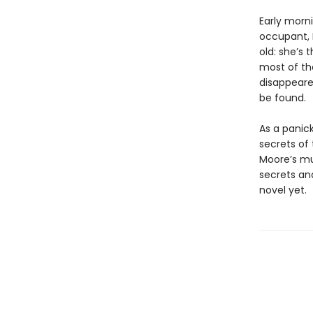
Early morn
occupant, B
old: she’s
most of the
disappeared
be found.
As a panic
secrets of
Moore’s mul
secrets an
novel yet.