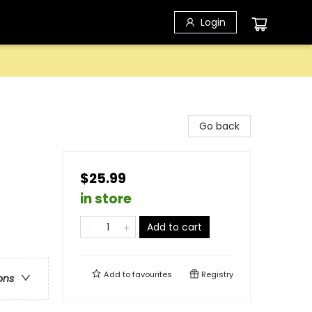
Login
Go back
$25.99
in store
Add to cart
Add to
favourites
Registry
ons