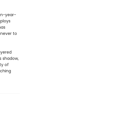
een-year-
ploys
has
 never to
ayered
ts shadow,
ty of
aching