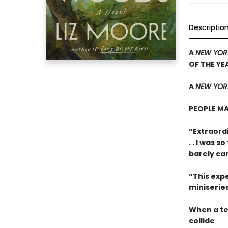
Descriptio
A
NEW YOR
OF THE YE
A
NEW YORK
PEOPLE MA
“Extraordi
. . I was 
barely ca
“This expe
miniseries
When a te
collide