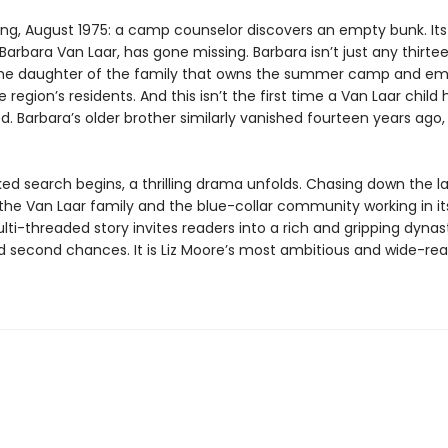
ing, August 1975: a camp counselor discovers an empty bunk. Its
arbara Van Laar, has gone missing. Barbara isn’t just any thirt
 the daughter of the family that owns the summer camp and em
 region’s residents. And this isn’t the first time a Van Laar child 
. Barbara’s older brother similarly vanished fourteen years ago,
ked search begins, a thrilling drama unfolds. Chasing down the l
 the Van Laar family and the blue-collar community working in i
ti-threaded story invites readers into a rich and gripping dynas
d second chances. It is Liz Moore’s most ambitious and wide-re