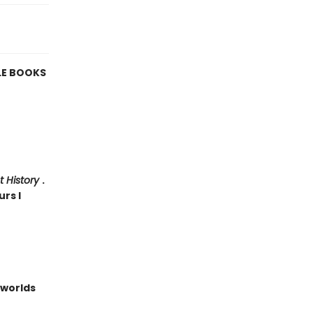
LE BOOKS
t History
.
urs I
worlds