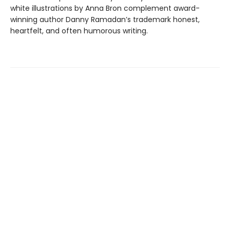
white illustrations by Anna Bron complement award-
winning author Danny Ramadan’s trademark honest,
heartfelt, and often humorous writing.