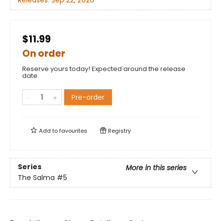
Releases:
Sep 22, 2026
$11.99
On order
Reserve yours today! Expected around the release
date.
Pre-order
Add to
favourites
Registry
Series
More in this series
The Salma
#5