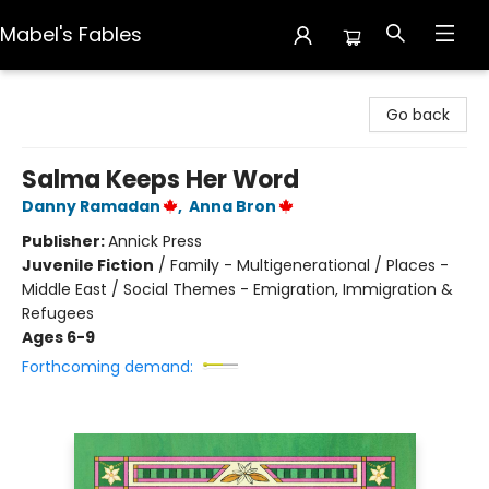
Mabel's Fables
Mabel's Fables
Go back
Salma Keeps Her Word
Danny Ramadan
,
Anna Bron
Publisher:
Annick Press
Juvenile Fiction
/
Family - Multigenerational / Places -
Middle East / Social Themes - Emigration, Immigration &
Refugees
Ages 6-9
Forthcoming demand: