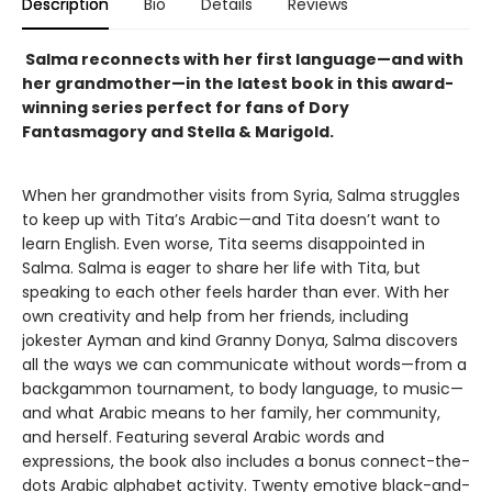
Description
Bio
Details
Reviews
Salma reconnects with her first language—and with
her grandmother—in the latest book in this award-
winning series perfect for fans of Dory
Fantasmagory and Stella & Marigold.
When her grandmother visits from Syria, Salma struggles
to keep up with Tita’s Arabic—and Tita doesn’t want to
learn English. Even worse, Tita seems disappointed in
Salma. Salma is eager to share her life with Tita, but
speaking to each other feels harder than ever. With her
own creativity and help from her friends, including
jokester Ayman and kind Granny Donya, Salma discovers
all the ways we can communicate without words—from a
backgammon tournament, to body language, to music—
and what Arabic means to her family, her community,
and herself. Featuring several Arabic words and
expressions, the book also includes a bonus connect-the-
dots Arabic alphabet activity. Twenty emotive black-and-