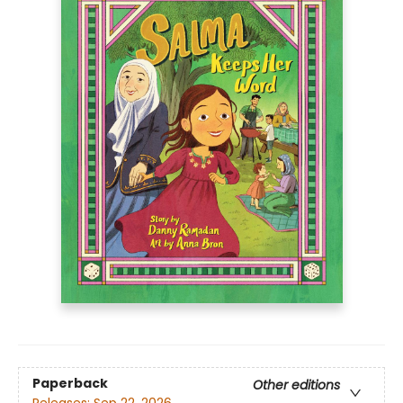
Paperback
Other editions