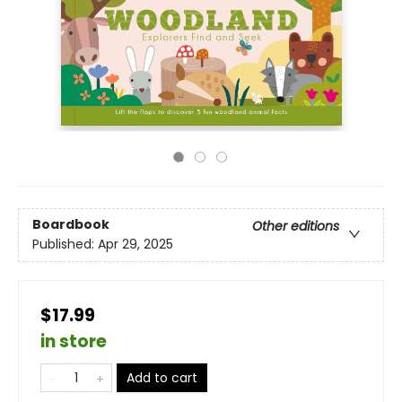
Boardbook
Other editions
Published:
Apr 29, 2025
$17.99
in store
Add to cart