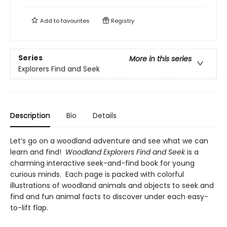
Add to
favourites
Registry
Series
More in this series
Explorers Find and Seek
Description
Bio
Details
Let’s go on a woodland adventure and see what we can
learn and find!
Woodland Explorers Find and Seek
is a
charming interactive seek-and-find book for young
curious minds. Each page is packed with colorful
illustrations of woodland animals and objects to seek and
find and fun animal facts to discover under each easy-
to-lift flap.