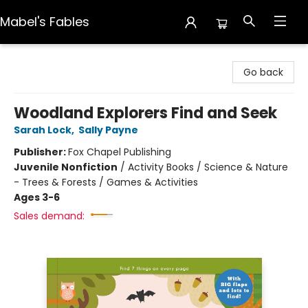
Mabel's Fables
Mabel's Fables
Go back
Woodland Explorers Find and Seek
Sarah Lock
,
Sally Payne
Publisher:
Fox Chapel Publishing
Juvenile Nonfiction
/
Activity Books / Science & Nature
- Trees & Forests / Games & Activities
Ages 3-6
Sales demand: