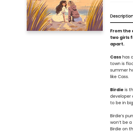
Descriptio
From the 
two girls
apart.
Cass
has a
town is flo
summer hom
like Cass.
Birdie
is t
developer 
to be in bi
Birdie’s p
won’t be a 
Birdie on t