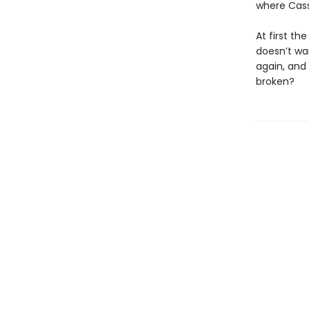
where Cass
At first th
doesn’t wan
again, and
broken?