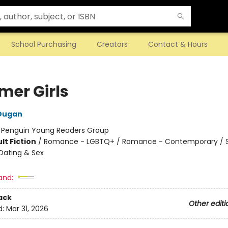
School Purchasing
Creators
Contact & Hours
er Girls
 Dugan
:
Penguin Young Readers Group
lt Fiction
/
Romance - LGBTQ+ / Romance - Contemporary / S
Dating & Sex
and:
ack
Other editi
d:
Mar 31, 2026