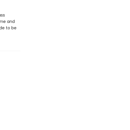
ass
time and
de to be