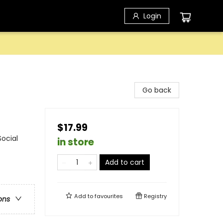
Login
Go back
$17.99
ocial
in store
Add to cart
Add to
favourites
Registry
ons