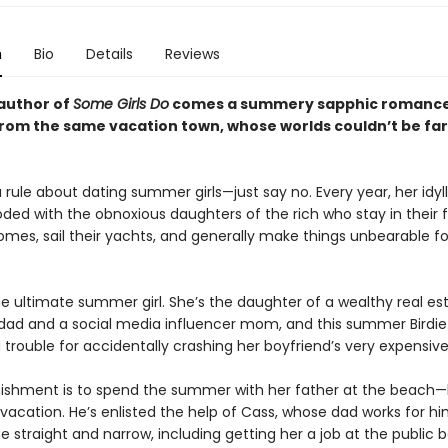
n
Bio
Details
Reviews
author of
Some Girls Do
comes a summery sapphic romance
 from the same vacation town, whose worlds couldn’t be fa
 rule about dating summer girls—just say no. Every year, her idyl
oded with the obnoxious daughters of the rich who stay in their f
es, sail their yachts, and generally make things unbearable fo
he ultimate summer girl. She’s the daughter of a wealthy real es
dad and a social media influencer mom, and this summer Birdi
g trouble for accidentally crashing her boyfriend’s very expensive
unishment is to spend the summer with her father at the beach—b
vacation. He’s enlisted the help of Cass, whose dad works for hi
he straight and narrow, including getting her a job at the public