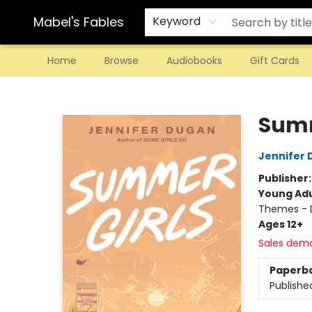
Mabel's Fables
Keyword
Home
Browse
Audiobooks
Gift Cards
Mabel's Fables
Summ
Jennifer
Publisher
Young Adu
Themes - 
Ages 12+
Sales dem
Paperb
Publishe