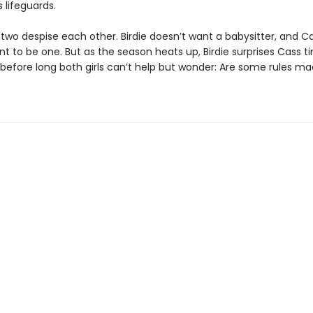
 lifeguards.
e two despise each other. Birdie doesn’t want a babysitter, and C
t to be one. But as the season heats up, Birdie surprises Cass 
 before long both girls can’t help but wonder: Are some rules ma