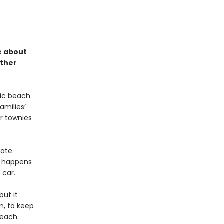
 about
rther
lic beach
amilies’
r townies
tate
e happens
 car.
ut it
m, to keep
 beach