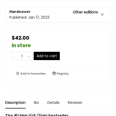
Hardcover
Other editions
Published:
Jan 17, 2023
$42.00
in store
Add to cart
Add to
favourites
Registry
Description
Bio
Details
Reviews
The #1
New York Times
bestseller.