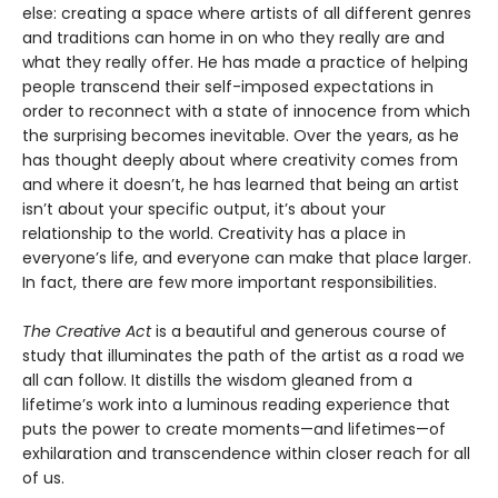
else: creating a space where artists of all different genres
and traditions can home in on who they really are and
what they really offer. He has made a practice of helping
people transcend their self-imposed expectations in
order to reconnect with a state of innocence from which
the surprising becomes inevitable. Over the years, as he
has thought deeply about where creativity comes from
and where it doesn’t, he has learned that being an artist
isn’t about your specific output, it’s about your
relationship to the world. Creativity has a place in
everyone’s life, and everyone can make that place larger.
In fact, there are few more important responsibilities.
The Creative Act
is a beautiful and generous course of
study that illuminates the path of the artist as a road we
all can follow. It distills the wisdom gleaned from a
lifetime’s work into a luminous reading experience that
puts the power to create moments—and lifetimes—of
exhilaration and transcendence within closer reach for all
of us.