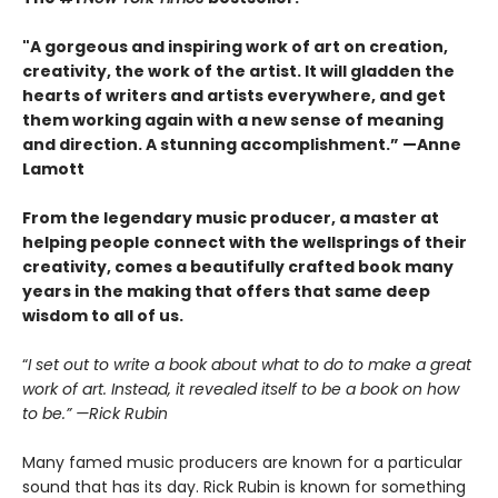
"A gorgeous and inspiring work of art on creation,
creativity, the work of the artist. It will gladden the
hearts of writers and artists everywhere, and get
them working again with a new sense of meaning
and direction. A stunning accomplishment.” —Anne
Lamott
From the legendary music producer, a master at
helping people connect with the wellsprings of their
creativity, comes a beautifully crafted book many
years in the making that offers that same deep
wisdom to all of us.
“
I set out to write a book about what to do to make a great
work of art. Instead, it revealed itself to be a book on how
to be.” —Rick Rubin
Many famed music producers are known for a particular
sound that has its day. Rick Rubin is known for something