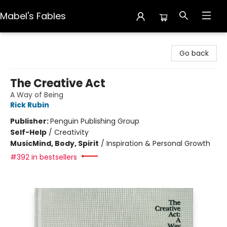
Mabel's Fables
Mabel's Fables
Go back
The Creative Act
A Way of Being
Rick Rubin
Publisher:
Penguin Publishing Group
Self-Help
/
Creativity
Music
Mind, Body, Spirit
/
Inspiration & Personal Growth
#392 in bestsellers